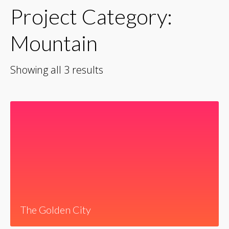
Project Category:
Mountain
Showing all 3 results
The Golden City