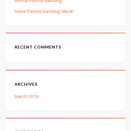
Rental Plasma Bandung
Sewa Plasma Bandung Murah
RECENT COMMENTS
ARCHIVES
March 2018