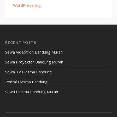
WordPress.org
RECENT POSTS
Sewa Videotron Bandung Murah
Sewa Proyektor Bandung Murah
Sewa TV Plasma Bandung
Rental Plasma Bandung
Sewa Plasma Bandung Murah