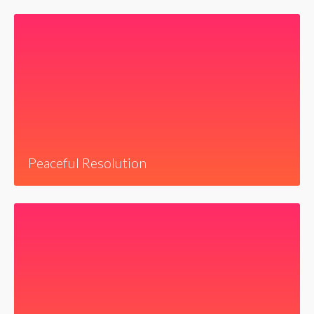
Peaceful Resolution