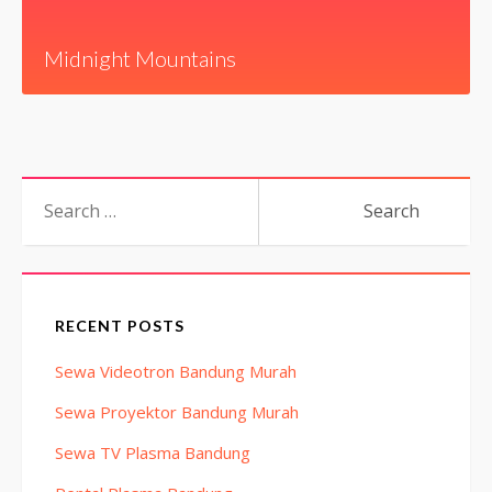
Midnight Mountains
Search
for:
RECENT POSTS
Sewa Videotron Bandung Murah
Sewa Proyektor Bandung Murah
Sewa TV Plasma Bandung