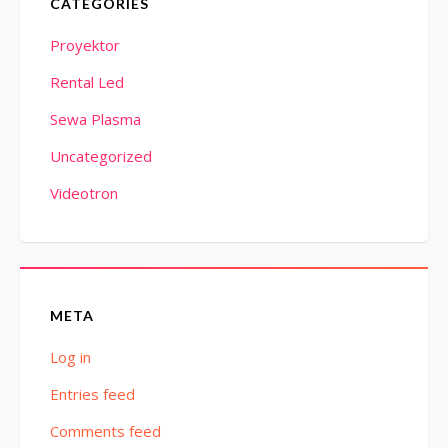
CATEGORIES
Proyektor
Rental Led
Sewa Plasma
Uncategorized
Videotron
META
Log in
Entries feed
Comments feed