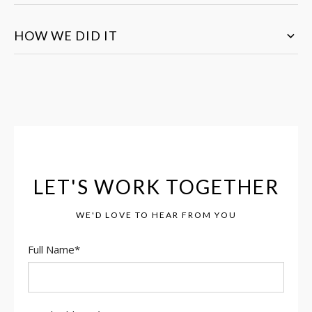
HOW WE DID IT
LET'S WORK TOGETHER
WE'D LOVE TO HEAR FROM YOU
Full Name
*