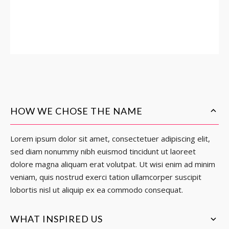
HOW WE CHOSE THE NAME
Lorem ipsum dolor sit amet, consectetuer adipiscing elit,
sed diam nonummy nibh euismod tincidunt ut laoreet
dolore magna aliquam erat volutpat. Ut wisi enim ad minim
veniam, quis nostrud exerci tation ullamcorper suscipit
lobortis nisl ut aliquip ex ea commodo consequat.
WHAT INSPIRED US