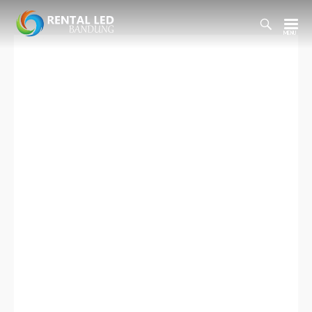
Toggl
Searc
Rental
Bar
Led
Bandung