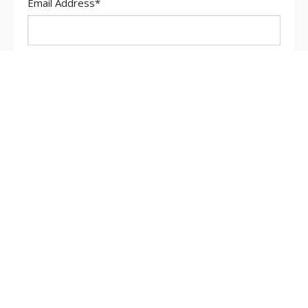
Email Address
*
Message
*
Search
for: