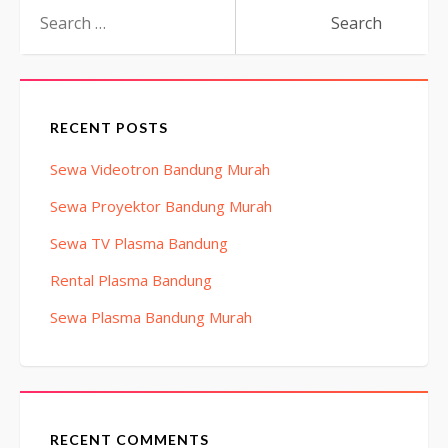
Search
for:
RECENT POSTS
Sewa Videotron Bandung Murah
Sewa Proyektor Bandung Murah
Sewa TV Plasma Bandung
Rental Plasma Bandung
Sewa Plasma Bandung Murah
RECENT COMMENTS