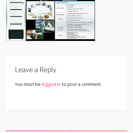
Leave a Reply
You must be
logged in
to post a comment.