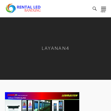
Toggl
Searc
Rental
Bar
Led
Bandung
LAYANAN4