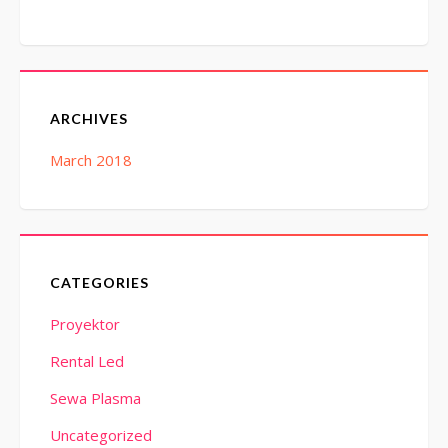
ARCHIVES
March 2018
CATEGORIES
Proyektor
Rental Led
Sewa Plasma
Uncategorized