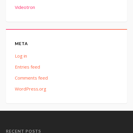
Videotron
META
Log in
Entries feed
Comments feed
WordPress.org
RECENT POSTS