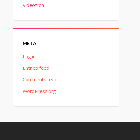
Videotron
META
Log in
Entries feed
Comments feed
WordPress.org