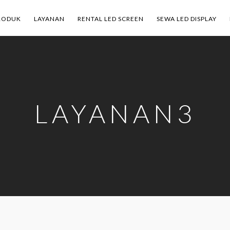
RODUK
LAYANAN
RENTAL LED SCREEN
SEWA LED DISPLAY
LAYANAN3