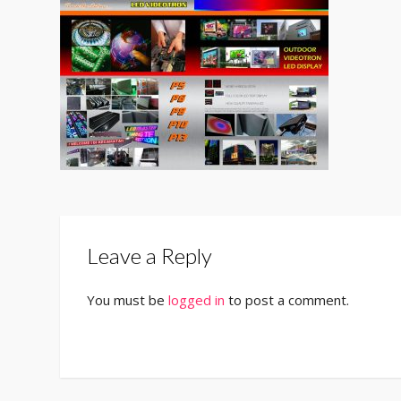
Leave a Reply
You must be
logged in
to post a comment.