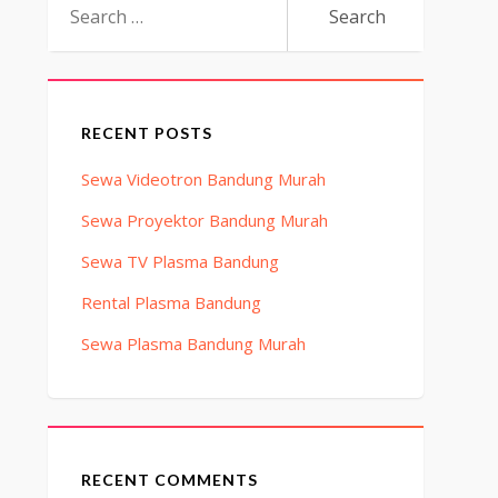
for:
RECENT POSTS
Sewa Videotron Bandung Murah
Sewa Proyektor Bandung Murah
Sewa TV Plasma Bandung
Rental Plasma Bandung
Sewa Plasma Bandung Murah
RECENT COMMENTS