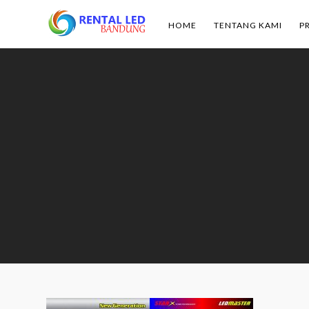
HOME
TENTANG KAMI
P
Rental
Led
Bandung