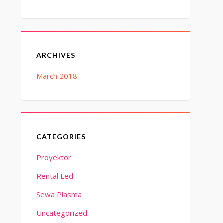
ARCHIVES
March 2018
CATEGORIES
Proyektor
Rental Led
Sewa Plasma
Uncategorized