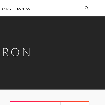
Toggle
RENTAL
KONTAK
Search
Bar
TRON
Search