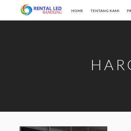
HOME
TENTANG KAMI
P
Rental
Led
Bandung
HAR