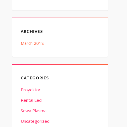
ARCHIVES
March 2018
CATEGORIES
Proyektor
Rental Led
Sewa Plasma
Uncategorized