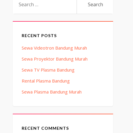
for:
RECENT POSTS
Sewa Videotron Bandung Murah
Sewa Proyektor Bandung Murah
Sewa TV Plasma Bandung
Rental Plasma Bandung
Sewa Plasma Bandung Murah
RECENT COMMENTS