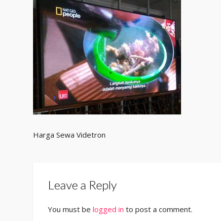
Harga Sewa Videtron
Leave a Reply
You must be
logged in
to post a comment.