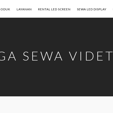
RODUK
LAYANAN
RENTAL LED SCREEN
SEWA LED DISPLAY
GA SEWA VIDE