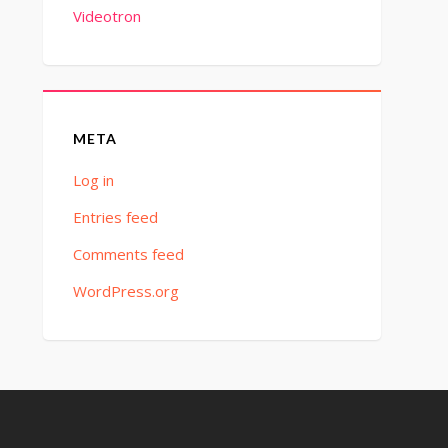
Videotron
META
Log in
Entries feed
Comments feed
WordPress.org