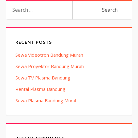
Search
for:
RECENT POSTS
Sewa Videotron Bandung Murah
Sewa Proyektor Bandung Murah
Sewa TV Plasma Bandung
Rental Plasma Bandung
Sewa Plasma Bandung Murah