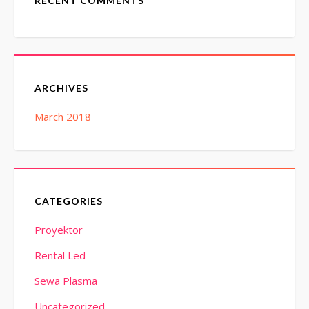
RECENT COMMENTS
ARCHIVES
March 2018
CATEGORIES
Proyektor
Rental Led
Sewa Plasma
Uncategorized