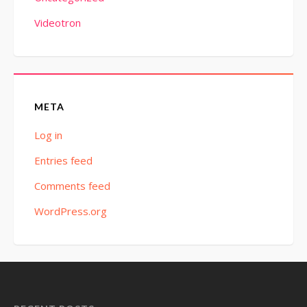
Videotron
META
Log in
Entries feed
Comments feed
WordPress.org