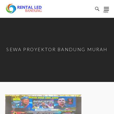
Toggl
Searc
Rental
Bar
Led
Bandung
SEWA PROYEKTOR BANDUNG MURAH