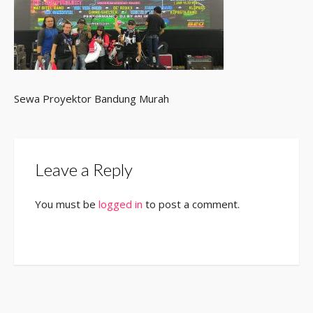
Sewa Proyektor Bandung Murah
Leave a Reply
You must be
logged in
to post a comment.