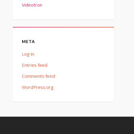
Videotron
META
Log in
Entries feed
Comments feed
WordPress.org