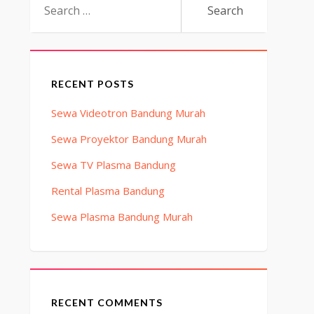
for:
RECENT POSTS
Sewa Videotron Bandung Murah
Sewa Proyektor Bandung Murah
Sewa TV Plasma Bandung
Rental Plasma Bandung
Sewa Plasma Bandung Murah
RECENT COMMENTS