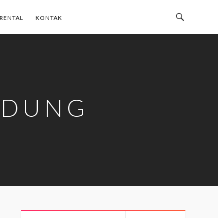
Toggle
RENTAL
KONTAK
Search
Bar
NDUNG
Search