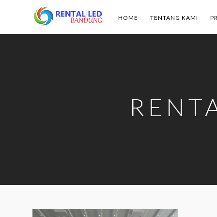
HOME
TENTANG KAMI
P
Rental
Led
Bandung
RENT