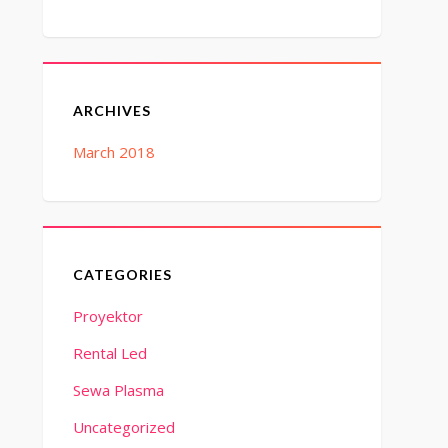
ARCHIVES
March 2018
CATEGORIES
Proyektor
Rental Led
Sewa Plasma
Uncategorized