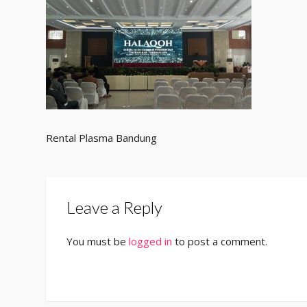
Rental Plasma Bandung
Leave a Reply
You must be
logged in
to post a comment.