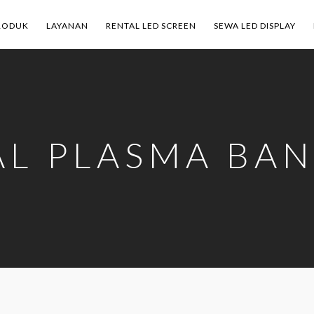
RODUK
LAYANAN
RENTAL LED SCREEN
SEWA LED DISPLAY
AL PLASMA BA