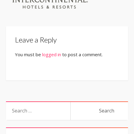
Leave a Reply
You must be
logged in
to post a comment.
Search
for: