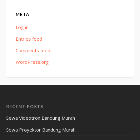
META
Log in
Entries feed
Comments feed
WordPress.org
RECENT POSTS
Sewa Videotron Bandung Murah
Sewa Proyektor Bandung Murah