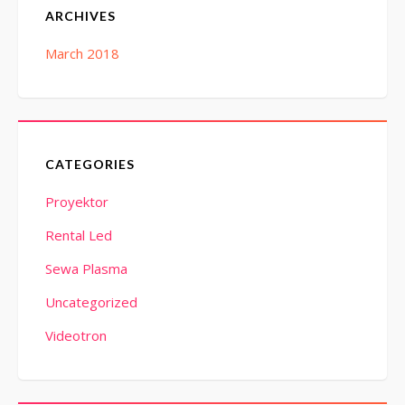
ARCHIVES
March 2018
CATEGORIES
Proyektor
Rental Led
Sewa Plasma
Uncategorized
Videotron