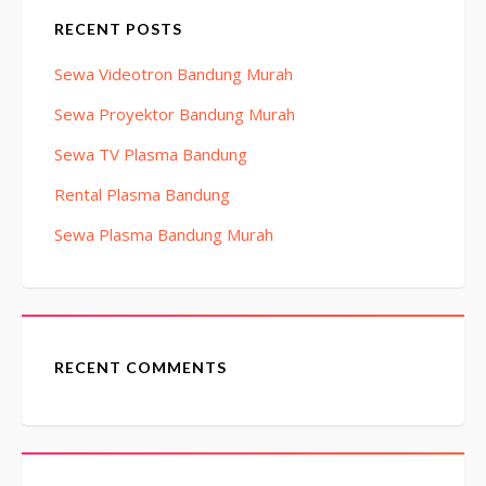
RECENT POSTS
Sewa Videotron Bandung Murah
Sewa Proyektor Bandung Murah
Sewa TV Plasma Bandung
Rental Plasma Bandung
Sewa Plasma Bandung Murah
RECENT COMMENTS