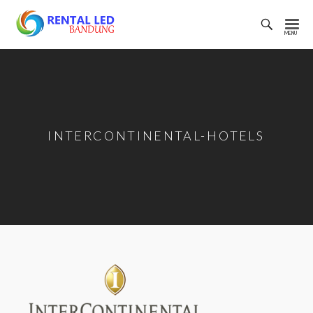
Toggl
Searc
Rental
Bar
Led
Bandung
INTERCONTINENTAL-HOTELS