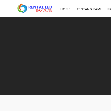
HOME
TENTANG KAMI
P
Rental
Led
Bandung