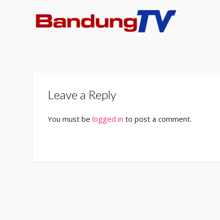
Leave a Reply
You must be
logged in
to post a comment.