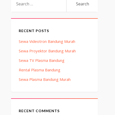
for:
RECENT POSTS
Sewa Videotron Bandung Murah
Sewa Proyektor Bandung Murah
Sewa TV Plasma Bandung
Rental Plasma Bandung
Sewa Plasma Bandung Murah
RECENT COMMENTS