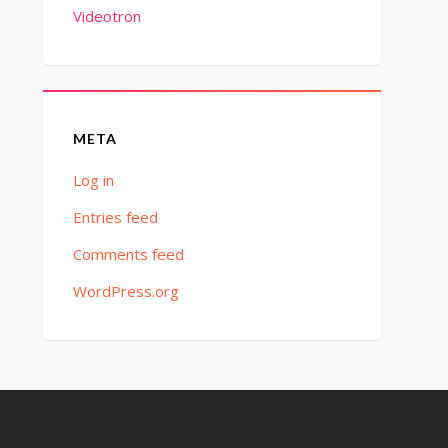
Videotron
META
Log in
Entries feed
Comments feed
WordPress.org