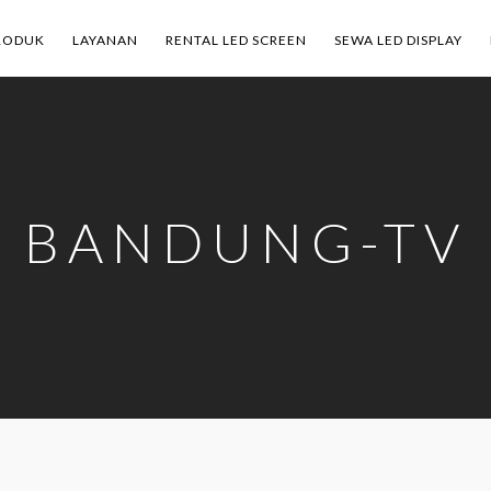
RODUK
LAYANAN
RENTAL LED SCREEN
SEWA LED DISPLAY
BANDUNG-TV