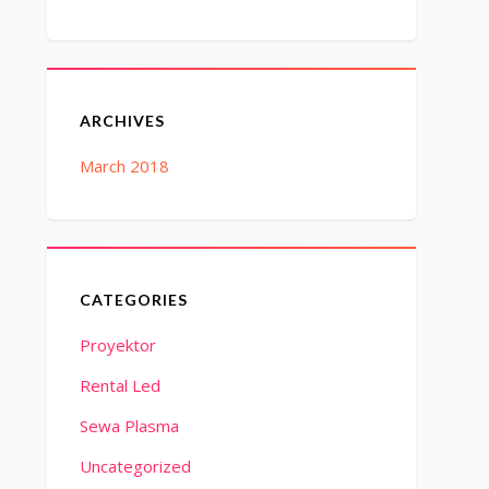
ARCHIVES
March 2018
CATEGORIES
Proyektor
Rental Led
Sewa Plasma
Uncategorized