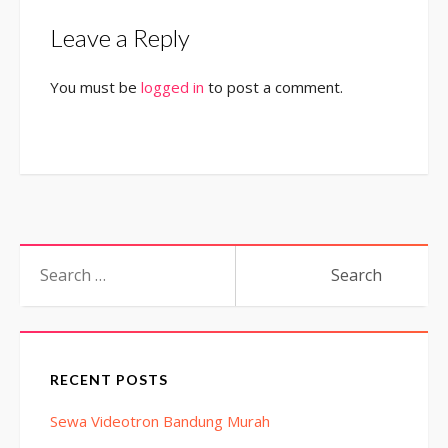
Leave a Reply
You must be
logged in
to post a comment.
Search
for:
RECENT POSTS
Sewa Videotron Bandung Murah