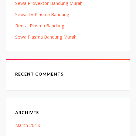
Sewa Proyektor Bandung Murah
Sewa TV Plasma Bandung
Rental Plasma Bandung
Sewa Plasma Bandung Murah
RECENT COMMENTS
ARCHIVES
March 2018