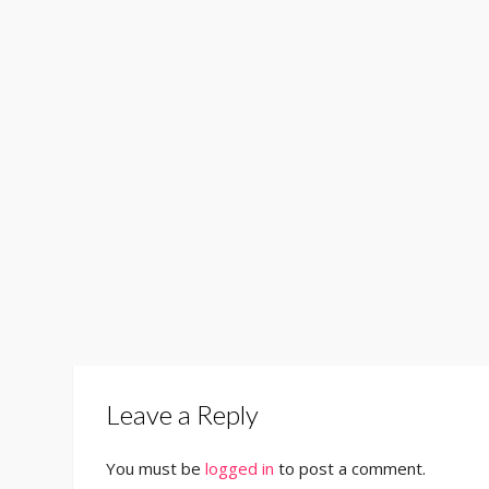
Leave a Reply
You must be
logged in
to post a comment.