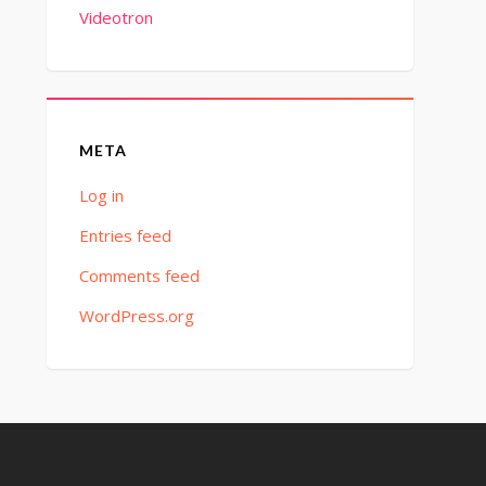
Videotron
META
Log in
Entries feed
Comments feed
WordPress.org