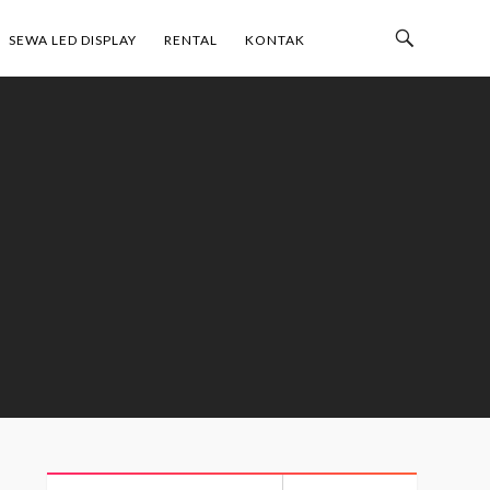
Toggle
SEWA LED DISPLAY
RENTAL
KONTAK
Search
Bar
Search