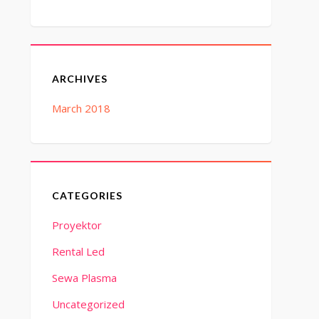
ARCHIVES
March 2018
CATEGORIES
Proyektor
Rental Led
Sewa Plasma
Uncategorized