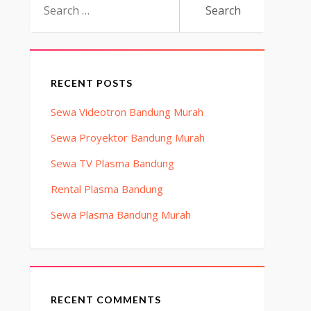
for:
RECENT POSTS
Sewa Videotron Bandung Murah
Sewa Proyektor Bandung Murah
Sewa TV Plasma Bandung
Rental Plasma Bandung
Sewa Plasma Bandung Murah
RECENT COMMENTS