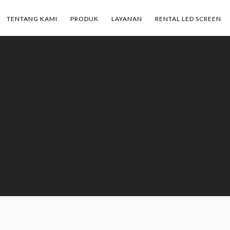
TENTANG KAMI
PRODUK
LAYANAN
RENTAL LED SCREEN